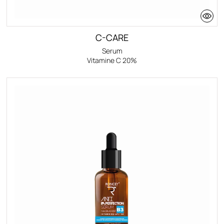
C-CARE
Serum
Vitamine C 20%