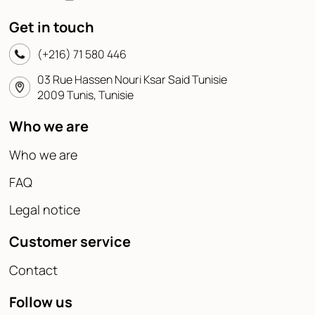
Get in touch
(+216) 71 580 446
03 Rue Hassen Nouri Ksar Said Tunisie
2009 Tunis, Tunisie
Who we are
Who we are
FAQ
Legal notice
Customer service
Contact
Follow us