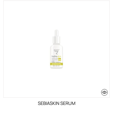
SEBIASKIN SERUM