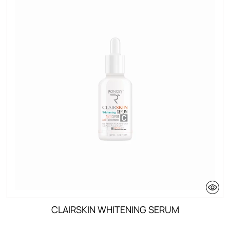
CLAIRSKIN WHITENING SERUM