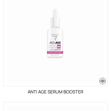
Deo Shower
Skin Types
Oily Skin
Mixed to normal skin
Dry skin
All skin types
ANTI AGE SERUM BOOSTER