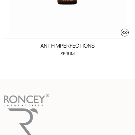
ANTI-IMPERFECTIONS
SERUM