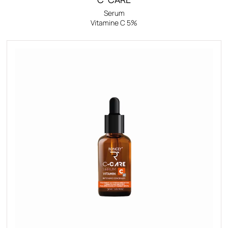
Serum
Vitamine C 5%