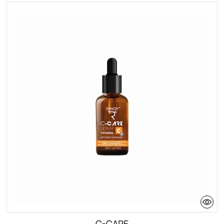
C-CARE