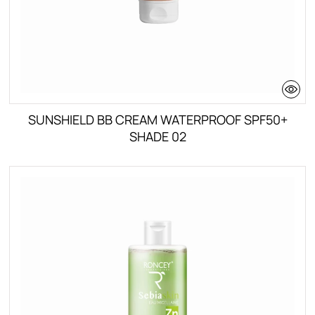
SUNSHIELD BB CREAM WATERPROOF SPF50+
SHADE 02