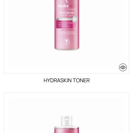
HYDRASKIN TONER