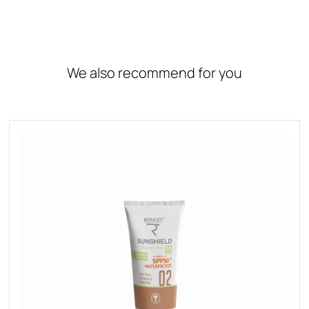
We also recommend for you