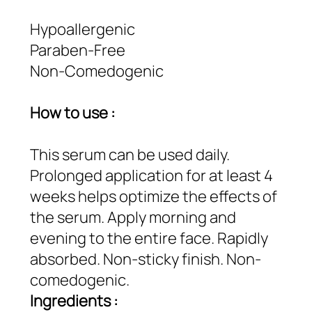
Hypoallergenic
Paraben-Free
Non-Comedogenic
How to use :
This serum can be used daily.
Prolonged application for at least 4
weeks helps optimize the effects of
the serum. Apply morning and
evening to the entire face. Rapidly
absorbed. Non-sticky finish. Non-
comedogenic.
Ingredients :