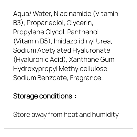
Aqua/ Water, Niacinamide (Vitamin
B3), Propanediol, Glycerin,
Propylene Glycol, Panthenol
(Vitamin B5), Imidazolidinyl Urea,
Sodium Acetylated Hyaluronate
(Hyaluronic Acid), Xanthane Gum,
Hydroxypropyl Methylcellulose,
Sodium Benzoate, Fragrance.
Storage conditions :
Store away from heat and humidity