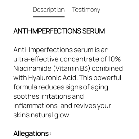
Description
Testimony
ANTI-IMPERFECTIONS SERUM
Anti-Imperfections serum is an
ultra-effective concentrate of 10%
Niacinamide (Vitamin B3) combined
with Hyaluronic Acid. This powerful
formula reduces signs of aging,
soothes irritations and
inflammations, and revives your
skin’s natural glow.
Allegations :