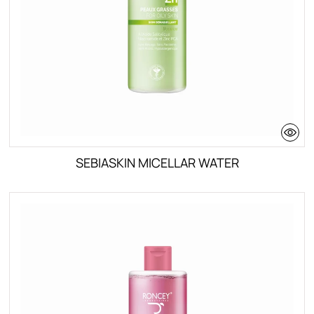
SEBIASKIN MICELLAR WATER