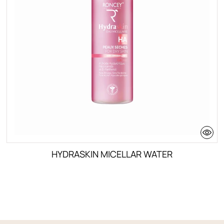
HYDRASKIN MICELLAR WATER