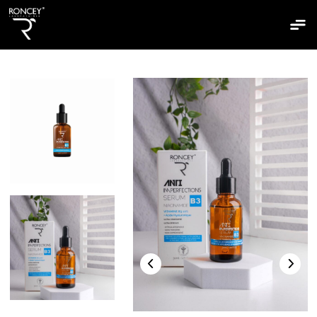
Home
Who are we
Our ptoducts
Our ranges
Clairskin
The bepantol
The bisoun
The hydraskin
The mixaskin
The sebiaskin
The sunshiled