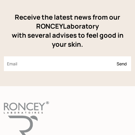
Receive the latest news from our
RONCEYLaboratory
with several advises to feel good in
your skin.