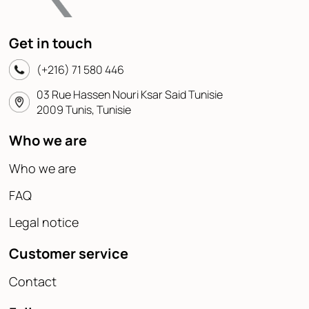
Get in touch
(+216) 71 580 446
03 Rue Hassen Nouri Ksar Said Tunisie
2009 Tunis, Tunisie
Who we are
Who we are
FAQ
Legal notice
Customer service
Contact