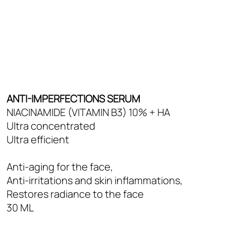
Deo Shower
Skin Types
Oily Skin
Mixed to normal skin
Dry skin
All skin types
ANTI-IMPERFECTIONS SERUM
NIACINAMIDE (VITAMIN B3) 10% + HA
Ultra concentrated
Ultra efficient
Anti-aging for the face,
Anti-irritations and skin inflammations,
Restores radiance to the face
30 ML