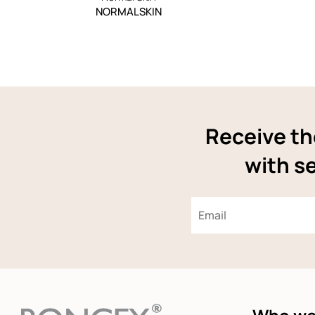
NORMALSKIN
Receive th
with se