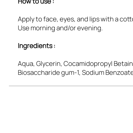
How to use :
Apply to face, eyes, and lips with a cot
Use morning and/or evening.
Ingredients :
Aqua, Glycerin, Cocamidopropyl Betaine
Biosaccharide gum-1, Sodium Benzoate