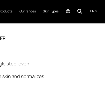
ptoducts
Our ranges
Skin Types
TER
gle step, even
e skin and normalizes