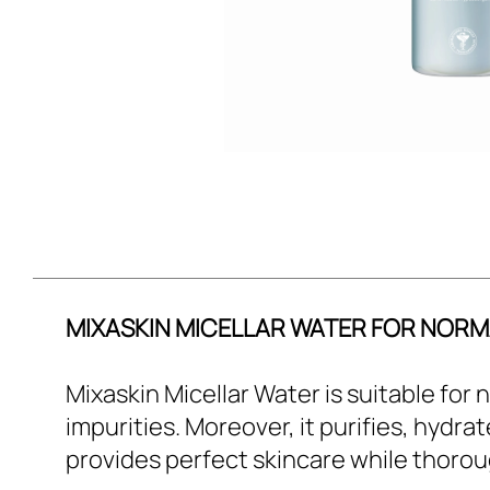
MIXASKIN MICELLAR WATER FOR NORMA
Mixaskin Micellar Water is suitable for
impurities. Moreover, it purifies, hydra
provides perfect skincare while thorou