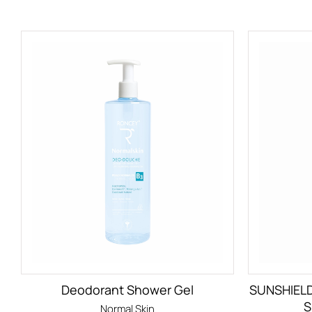
Deodorant Shower Gel
SUNSHIEL
S
Normal Skin