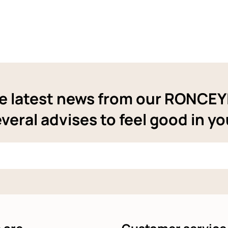
e latest news from our RONCE
veral advises to feel good in yo