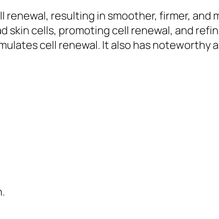
 renewal, resulting in smoother, firmer, and mo
d skin cells, promoting cell renewal, and refi
timulates cell renewal. It also has noteworthy
.