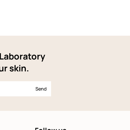
YLaboratory
ur skin.