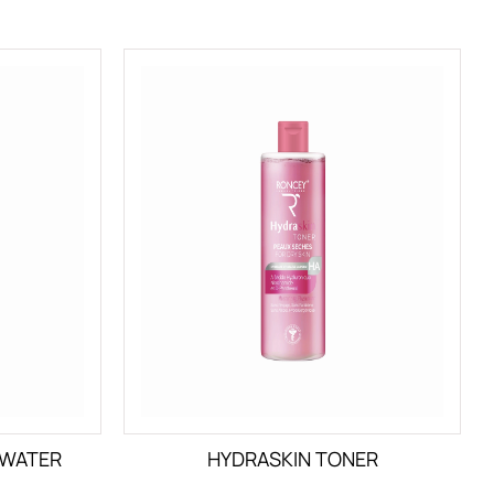
 WATER
HYDRASKIN TONER