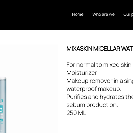
Home
Who are we
Our 
MIXASKIN MICELLAR WA
For normal to mixed skin
Moisturizer
Makeup remover in a sin
waterproof makeup.
Purifies and hydrates th
sebum production.
250 ML