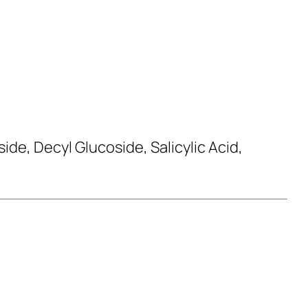
de, Decyl Glucoside, Salicylic Acid,