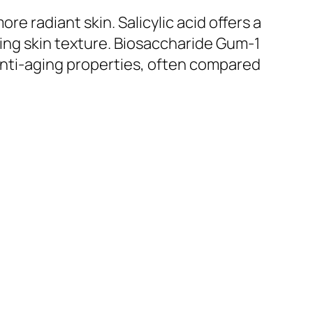
re radiant skin. Salicylic acid offers a
ning skin texture. Biosaccharide Gum-1
 anti-aging properties, often compared