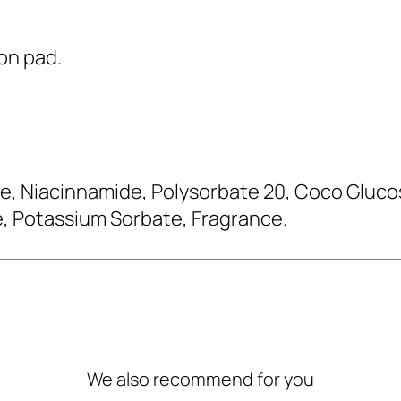
ton pad.
, Niacinnamide, Polysorbate 20, Coco Glucosi
, Potassium Sorbate, Fragrance.
We also recommend for you