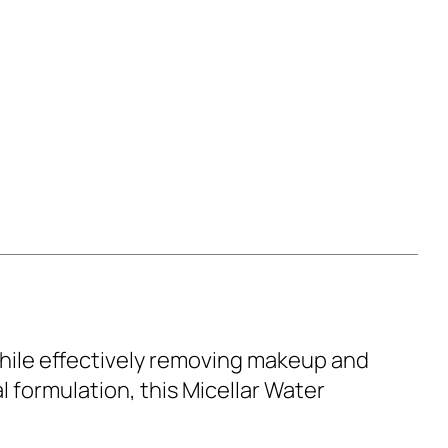
 while effectively removing makeup and
l formulation, this Micellar Water