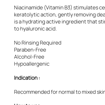
Niacinamide (Vitamin B3) stimulates cell
keratolytic action, gently removing dea
is a hydrating active ingredient that s
to hyaluronic acid.
No Rinsing Required
Paraben-Free
Alcohol-Free
Hypoallergenic
Indication :
Recommended for normal to mixed skin