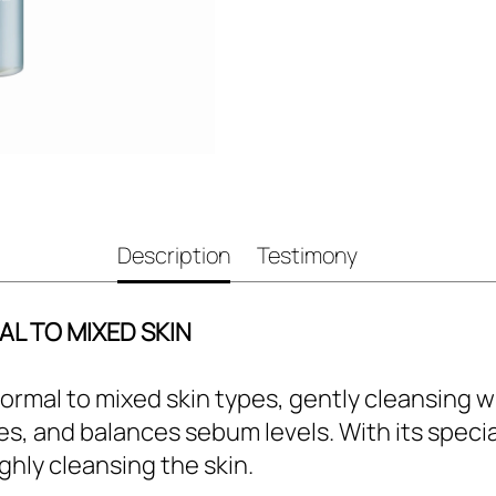
Description
Testimony
L TO MIXED SKIN
 normal to mixed skin types, gently cleansing
tes, and balances sebum levels. With its specia
ghly cleansing the skin.