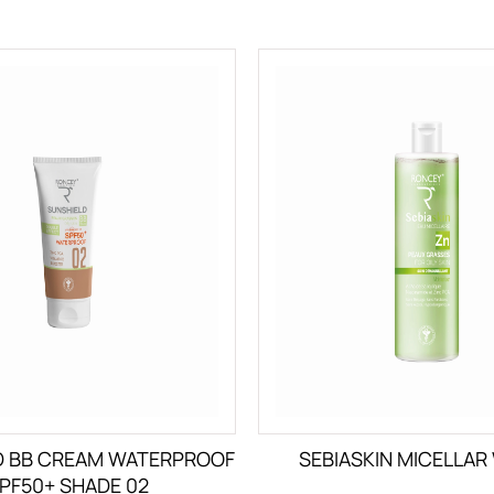
D BB CREAM WATERPROOF
SEBIASKIN MICELLAR
PF50+ SHADE 02