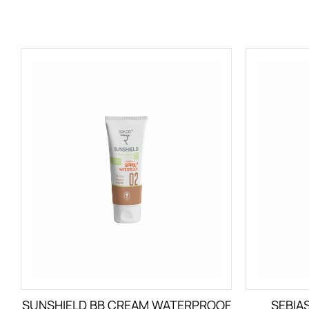
SUNSHIELD BB CREAM WATERPROOF
SEBIA