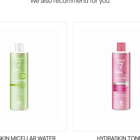
We also recommend for you
SKIN MICELLAR WATER
HYDRASKIN TON