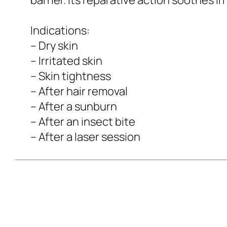
Indications:
– Dry skin
– Irritated skin
– Skin tightness
– After hair removal
– After a sunburn
– After an insect bite
– After a laser session