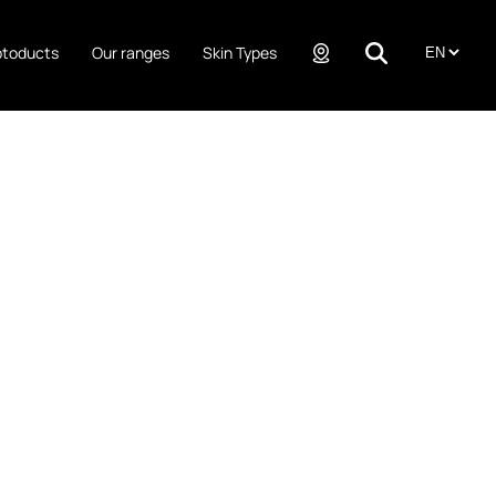
ptoducts
Our ranges
Skin Types