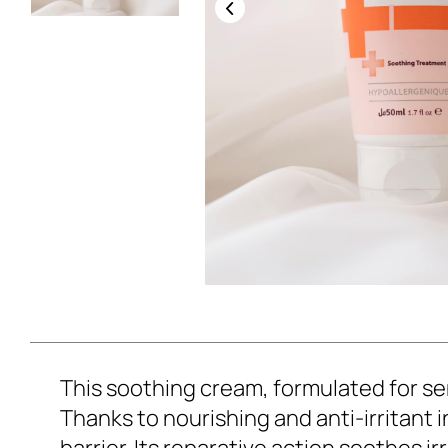
This soothing cream, formulated for sen
Thanks to nourishing and anti-irritant 
barrier. Its reparative action soothes 