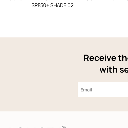
SPF50+ SHADE 02
Receive th
with se