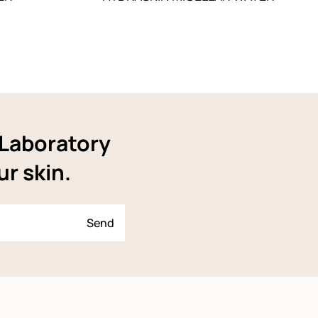
YLaboratory
ur skin.