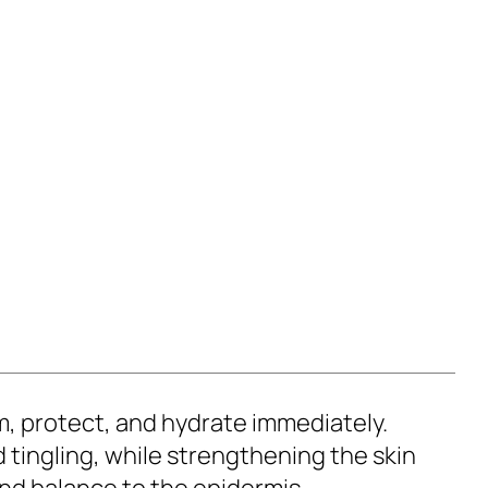
m, protect, and hydrate immediately.
d tingling, while strengthening the skin
and balance to the epidermis.