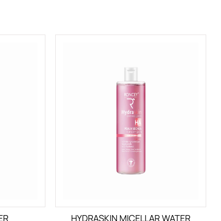
ER
HYDRASKIN MICELLAR WATER