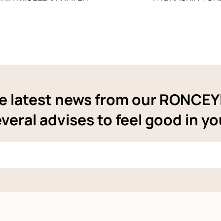
e latest news from our RONCE
veral advises to feel good in yo