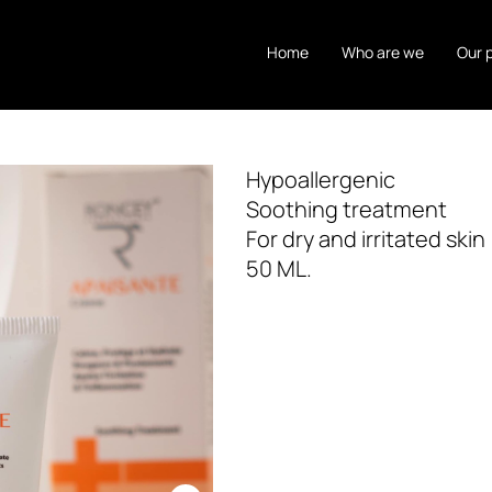
Home
Who are we
Our 
Hypoallergenic
Soothing treatment
For dry and irritated skin
50 ML.