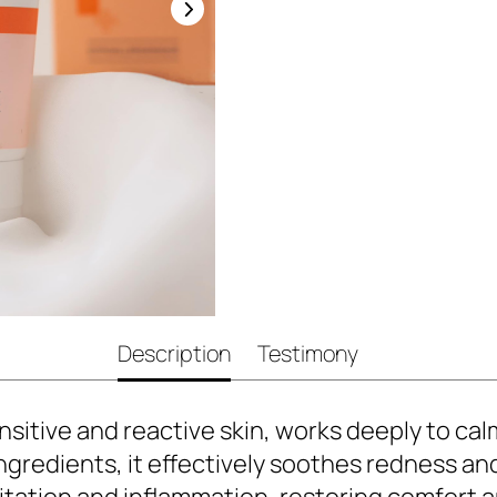
Description
Testimony
sitive and reactive skin, works deeply to cal
ingredients, it effectively soothes redness an
irritation and inflammation, restoring comfort 